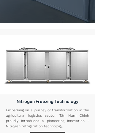
Nitrogen Freezing Technology
Embarking on a journey of transformation in the
agricultural logistics sector, Tân Nam Chinh
proudly introduces a pioneering innovation -
Nitrogen refrigeration technology.