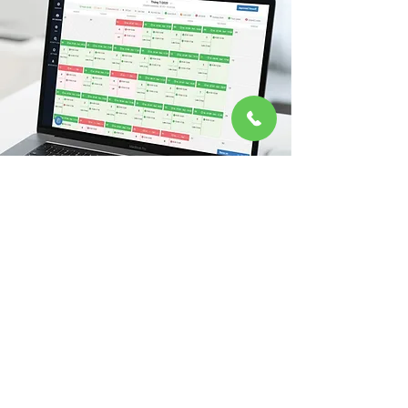
Human Resources Management
Tan Nam Chinh's dedication to boosting
efficiency and productivity extends to the core
of our operations through the seamless
integration of Human Resource Management
(HRM) technology.
Read More