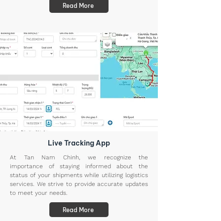
Read More
Live Tracking App
At Tan Nam Chinh, we recognize the
importance of staying informed about the
status of your shipments while utilizing logistics
services. We strive to provide accurate updates
to meet your needs.
Read More