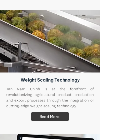
Weight Scaling Technology
Tan Nam Chinh is at the forefront of
revolutionizing agricultural product production
and export processes through the integration of
cutting-edge weight scaling technology.
Read More