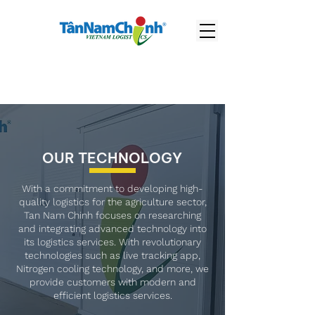
OUR TECHNOLOGY
With a commitment to developing high-
quality logistics for the agriculture sector,
Tan Nam Chinh focuses on researching
and integrating advanced technology into
its logistics services. With revolutionary
technologies such as live tracking app,
Nitrogen cooling technology, and more, we
provide customers with modern and
efficient logistics services.