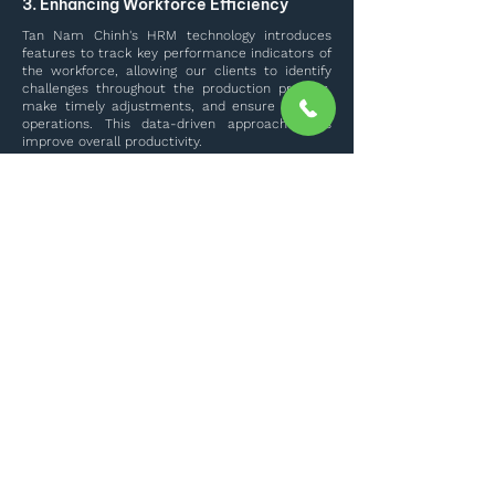
3. Enhancing Workforce Efficiency
Tan Nam Chinh's HRM technology introduces
features to track key performance indicators of
the workforce, allowing our clients to identify
challenges throughout the production process,
make timely adjustments, and ensure smooth
operations. This data-driven approach helps
improve overall productivity.
Meet Our Team
Explore More
TAN NAM CHINH SERVICES AND TRADING
LIMITED COMPANY