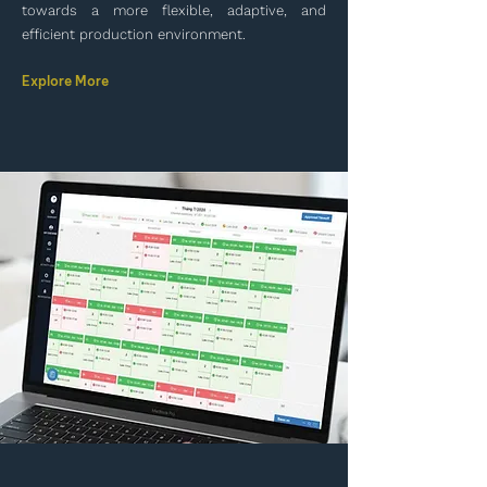
towards a more flexible, adaptive, and
efficient production environment.
Explore More