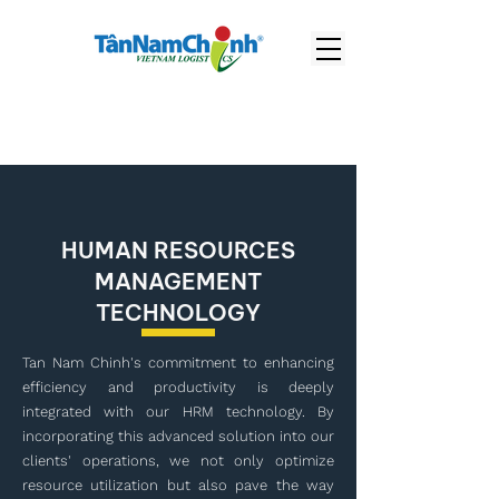
HUMAN RESOURCES
MANAGEMENT
TECHNOLOGY
Tan Nam Chinh's commitment to enhancing
efficiency and productivity is deeply
integrated with our HRM technology. By
incorporating this advanced solution into our
clients' operations, we not only optimize
resource utilization but also pave the way