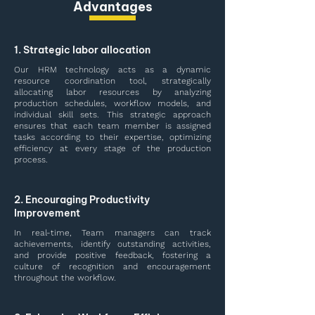
Advantages
1. Strategic labor allocation
Our HRM technology acts as a dynamic
resource coordination tool, strategically
allocating labor resources by analyzing
production schedules, workflow models, and
individual skill sets. This strategic approach
ensures that each team member is assigned
tasks according to their expertise, optimizing
efficiency at every stage of the production
process.
2. Encouraging Productivity
Improvement
In real-time, Team managers can track
achievements, identify outstanding activities,
and provide positive feedback, fostering a
culture of recognition and encouragement
throughout the workflow.